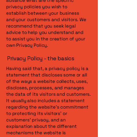
advance what are the specific
privacy policies you wish to
establish between your business
and your customers and visitors. We
recommend that you seek legal
advice to help you understand and
to assist you in the creation of your
own Privacy Policy.
Privacy Policy - the basics
Having said that, a privacy policy is a
statement that discloses some or all
of the ways a website collects, uses,
discloses, processes, and manages
the data of its visitors and customers.
It usually also includes a statement
regarding the website’s commitment
to protecting its visitors’ or
customers’ privacy, and an
explanation about the different
mechanisms the website is