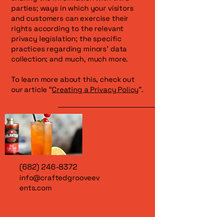
parties; ways in which your visitors
and customers can exercise their
rights according to the relevant
privacy legislation; the specific
practices regarding minors’ data
collection; and much, much more.
To learn more about this, check out
our article “
Creating a Privacy Policy
”.
(682) 246-8372
info@craftedgrooveev
ents.com