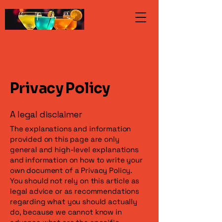
Privacy Policy
A legal disclaimer
The explanations and information
provided on this page are only
general and high-level explanations
and information on how to write your
own document of a Privacy Policy.
You should not rely on this article as
legal advice or as recommendations
regarding what you should actually
do, because we cannot know in