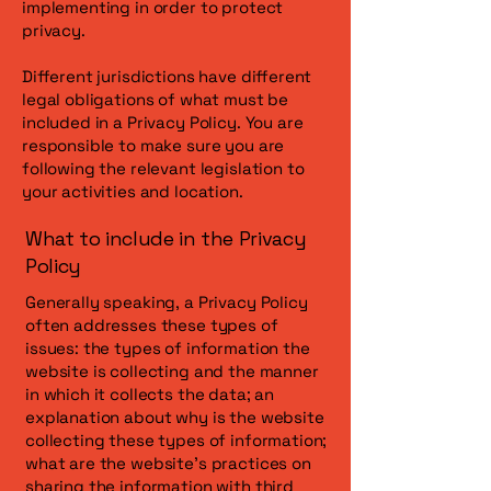
implementing in order to protect
privacy.
Different jurisdictions have different
legal obligations of what must be
included in a Privacy Policy. You are
responsible to make sure you are
following the relevant legislation to
your activities and location.
What to include in the Privacy
Policy
Generally speaking, a Privacy Policy
often addresses these types of
issues: the types of information the
website is collecting and the manner
in which it collects the data; an
explanation about why is the website
collecting these types of information;
what are the website’s practices on
sharing the information with third